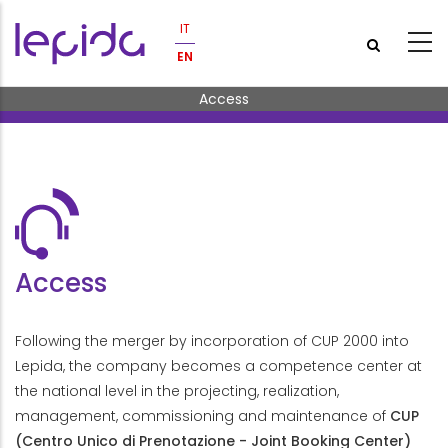
Skip to main content
IT
EN
Breadcrumb
Access
Access
Following the merger by incorporation of CUP 2000 into
Lepida, the company becomes a competence center at
the national level in the projecting, realization,
management, commissioning and maintenance of
CUP
(Centro Unico di Prenotazione - Joint Booking Center)