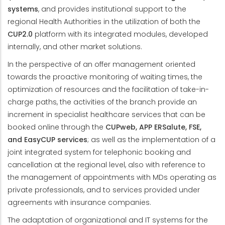
systems
, and provides institutional support to the
regional Health Authorities in the utilization of both the
CUP2.0
platform with its integrated modules, developed
internally, and other market solutions.
In the perspective of an offer management oriented
towards the proactive monitoring of waiting times, the
optimization of resources and the facilitation of take-in-
charge paths, the activities of the branch provide an
increment in specialist healthcare services that can be
booked online through the
CUPweb, APP ERSalute, FSE,
and EasyCUP services
; as well as the implementation of a
joint integrated system for telephonic booking and
cancellation at the regional level, also with reference to
the management of appointments with MDs operating as
private professionals, and to services provided under
agreements with insurance companies.
The adaptation of organizational and IT systems for the