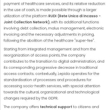
payment of healthcare services, and its relative reduction
in the use of cash, is made possible through a larger
utilization of the platform
RUDI (Rete Unica di Incasso -
Joint Collection Network)
, with its additional functions
involving debt collection, malus management, electronic
invoicing and the necessary adjustments in pricing,
following the abolition of the healthcare "super-fee".
Starting from integrated management and from the
reorganization of access points, the company
contributes to the transition to digital administration, and
its corresponding progressive decrease in traditional
access contacts; contextually, Lepida operates for the
standardisation of processes and procedures for
accessing socio-health services, with special attention
towards the cultural, organizational and technological
changes required by the GDPR.
The company offers
technical support
to citizens and