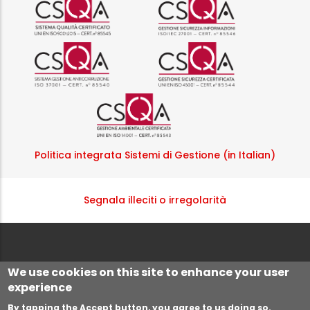
Logo certificazione ISO 9001 r
Logo certificazi
Logo certificazione ISO 37001 
Logo certificazi
Logo certificazione ISO
Politica integrata Sistemi di Gestione (in Italian)
Segnala illeciti o irregolarità
We use cookies on this site to enhance your user
experience
By tapping the Accept button, you agree to us doing so.