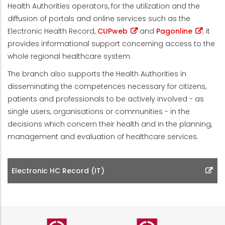
Health Authorities operators, for the utilization and the
diffusion of portals and online services such as the
Electronic Health Record,
CUPweb
and
Pagonline
; it
provides informational support concerning access to the
whole regional healthcare system.
The branch also supports the Health Authorities in
disseminating the competences necessary for citizens,
patients and professionals to be actively involved - as
single users, organisations or communities - in the
decisions which concern their health and in the planning,
management and evaluation of healthcare services.
Electronic HC Record (IT)