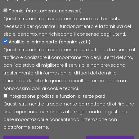
Tecnici (strettamente necessari)
Questi strumenti di tracciamento sono strettamente
Lepida S.c.p.A.
necessari per garantire il funzionamento e la fornitura del
Via della Liberazione 15, 40128 Bologna
sito e, pertanto, non richiedono il consenso degli utenti.
E-mail:
segreteria@lepida.it
Analitici di prima parte (anonimizzati)
PEC:
segreteria@pec.lepida.it
Questi strumenti di tracciamento permettono di misurare il
Capitale Sociale i.v. ad oggi € 69.881.000,00
traffico e analizzare il comportamento degli utenti del sito,
P.IVA/CF 02770891204
con l'obiettivo di migliorare il servizio, e non prevedono
trasferimento di informazioni al di fuori del dominio
principale del sito. In quanto raccolti in forma anonima,
sono assimilabili ai cookie tecnici.
Integrazione prodotti e funzioni di terze parti
Accessibilità
Cookie
Privacy
Social Media
Mappa
Questi strumenti di tracciamento permettono di offrire una
user experience personalizzata migliorando la gestione
delle impostazioni e consentendo l'interazione con
© Tutti i diritti riservati Lepida S.c.p.A.
piattaforme esterne.
W