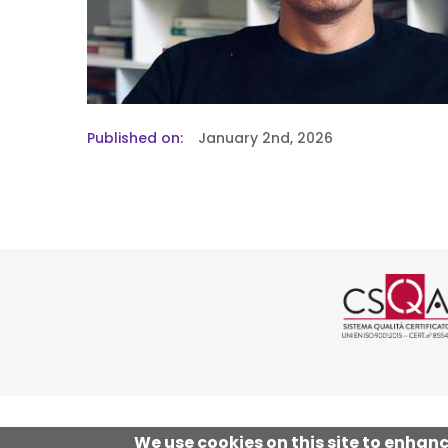
Published on
January 2nd, 2026
Logo cer
We use cookies on this site to enhan