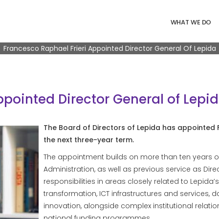
Navigazione 
WHAT WE DO
Breadcrumb
Francesco Raphael Frieri Appointed Director General Of Lepida
ppointed Director General of Lepi
The Board of Directors of Lepida has appointed F
the next three-year term.
The appointment builds on more than ten years o
Administration, as well as previous service as Direc
responsibilities in areas closely related to Lepida’s
transformation, ICT infrastructures and services,
innovation, alongside complex institutional rel
national funding programmes.