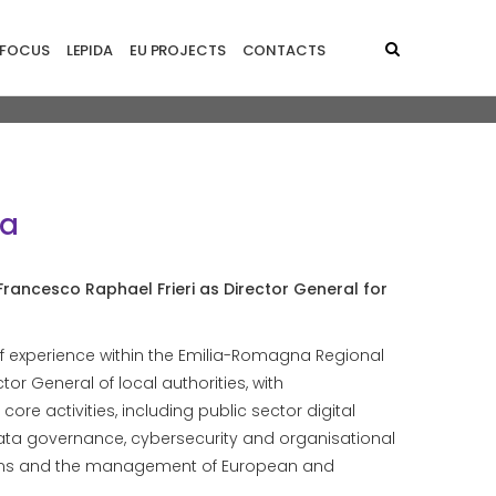
principale - EN
FOCUS
LEPIDA
EU PROJECTS
CONTACTS
da
rancesco Raphael Frieri as Director General for
f experience within the Emilia-Romagna Regional
tor General of local authorities, with
 core activities, including public sector digital
 data governance, cybersecurity and organisational
ations and the management of European and