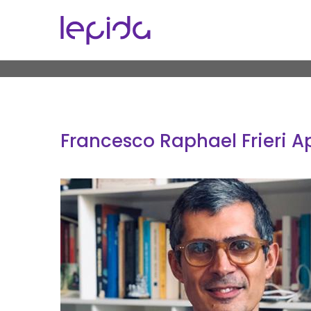
Skip to main content
Francesco Raphael Frieri A