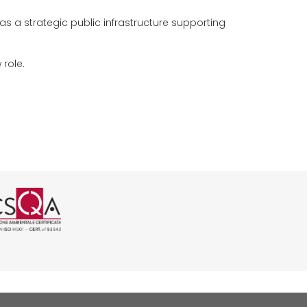
as a strategic public infrastructure supporting
 role.
 CSQA
01 rilasciata da CSQA
SO 37001 rilasciata da CSQA
icazione ISO 45001 rilasciata da C
ogo certificazione ISO 14001 rilas