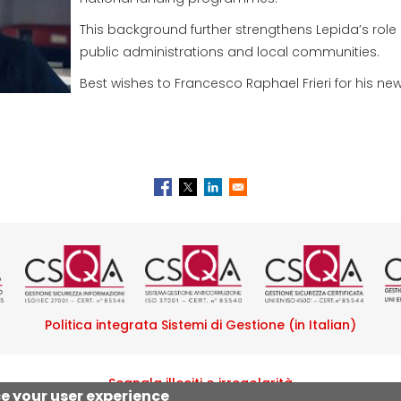
This background further strengthens Lepida’s role 
public administrations and local communities.
Best wishes to Francesco Raphael Frieri for his new
tificazione ISO 9001 rilasciata da
Logo certificazione ISO/IEC 270
Logo certificazione I
Logo certif
L
Politica integrata Sistemi di Gestione (in Italian)
Segnala illeciti o irregolarità
ce your user experience