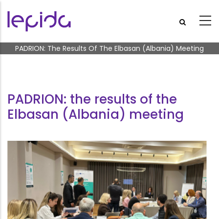
Skip to main content
Breadcrumb
PADRION: The Results Of The Elbasan (Albania) Meeting
PADRION: the results of the
Elbasan (Albania) meeting