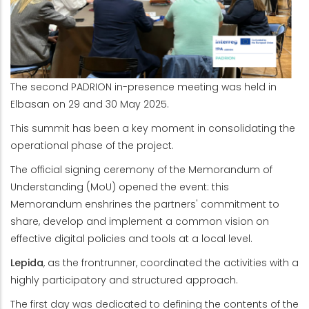
The second PADRION in-presence meeting was held in
Elbasan on 29 and 30 May 2025.
This summit has been a key moment in consolidating the
operational phase of the project.
The official signing ceremony of the Memorandum of
Understanding (MoU) opened the event: this
Memorandum enshrines the partners' commitment to
share, develop and implement a common vision on
effective digital policies and tools at a local level.
Lepida
, as the frontrunner, coordinated the activities with a
highly participatory and structured approach.
The first day was dedicated to defining the contents of the