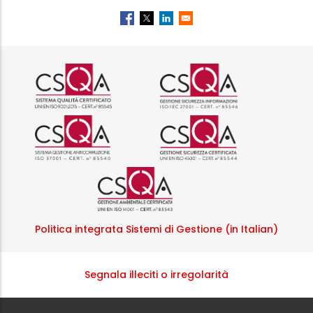
Logo certificazione ISO 9001 r
Logo certificazi
Logo certificazione ISO 37001 
Logo certificazi
Logo certificazione ISO
Politica integrata Sistemi di Gestione (in Italian)
Segnala illeciti o irregolarità