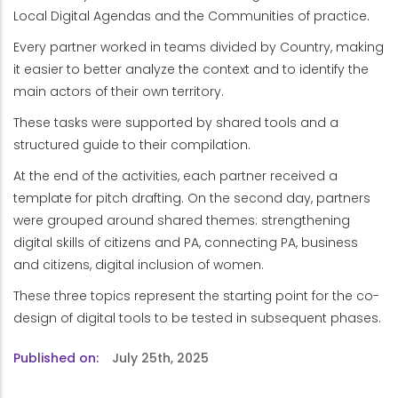
Local Digital Agendas and the Communities of practice.
Every partner worked in teams divided by Country, making
it easier to better analyze the context and to identify the
main actors of their own territory.
These tasks were supported by shared tools and a
structured guide to their compilation.
At the end of the activities, each partner received a
template for pitch drafting. On the second day, partners
were grouped around shared themes: strengthening
digital skills of citizens and PA, connecting PA, business
and citizens, digital inclusion of women.
These three topics represent the starting point for the co-
design of digital tools to be tested in subsequent phases.
Published on
July 25th, 2025