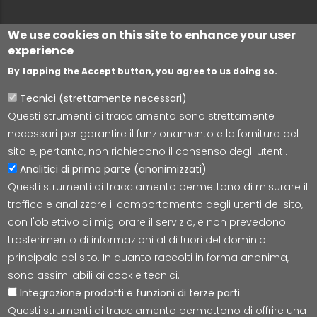
We use cookies on this site to enhance your user
experience
By tapping the Accept button, you agree to us doing so.
Tecnici (strettamente necessari)
Questi strumenti di tracciamento sono strettamente
Lepida S.c.p.A.
necessari per garantire il funzionamento e la fornitura del
Via della Liberazione 15, 40128 Bologna
sito e, pertanto, non richiedono il consenso degli utenti.
E-mail:
segreteria@lepida.it
Analitici di prima parte (anonimizzati)
PEC:
segreteria@pec.lepida.it
Questi strumenti di tracciamento permettono di misurare il
Capitale Sociale i.v. ad oggi € 69.881.000,00
traffico e analizzare il comportamento degli utenti del sito,
P.IVA/CF 02770891204
con l'obiettivo di migliorare il servizio, e non prevedono
trasferimento di informazioni al di fuori del dominio
principale del sito. In quanto raccolti in forma anonima,
sono assimilabili ai cookie tecnici.
Integrazione prodotti e funzioni di terze parti
Accessibilità
Cookie
Privacy
Social Media
Mappa
Questi strumenti di tracciamento permettono di offrire una